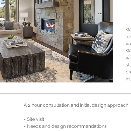
We
ac
va
We
wi
st
c
in
A 2 hour consultation and initial design approach.
- Site visit
- Needs and design recommendations