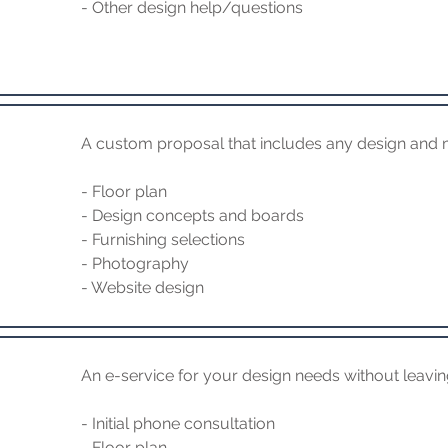
- Other design help/questions
A custom proposal that includes any design and 
- Floor plan
- Design concepts and boards
- Furnishing selections
- Photography
- Website design
An e-service for your design needs without leavi
- Initial phone consultation
- Floor plan