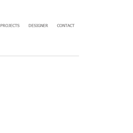
PROJECTS
DESIGNER
CONTACT