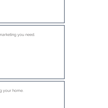
marketing you need.
ng your home.