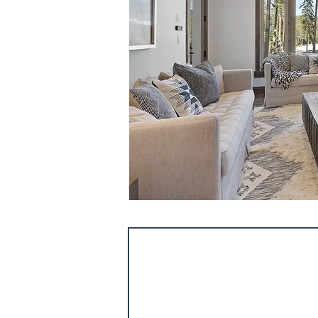
Consultation