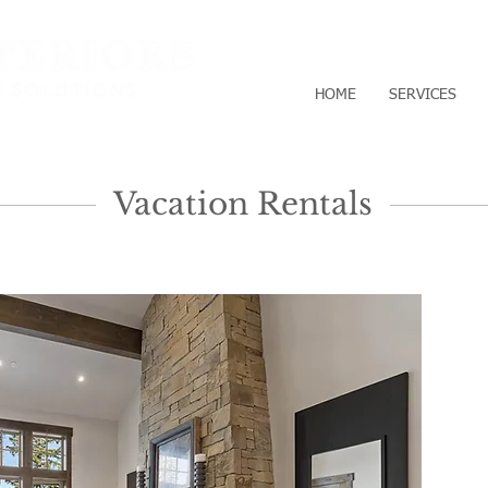
HOME
SERVICES
Vacation Rentals