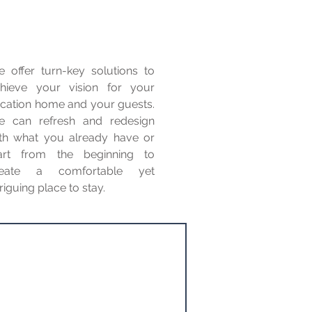
 offer turn-key solutions to
hieve your vision for your
cation home and your guests.
 can refresh and redesign
th what you already have or
art from the beginning to
reate a comfortable yet
triguing place to stay.