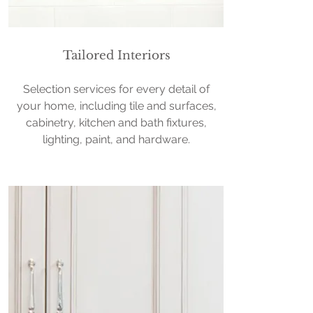
Tailored Interiors
Selection services for every detail of
your home, including tile and surfaces,
cabinetry, kitchen and bath fixtures,
lighting, paint, and hardware.