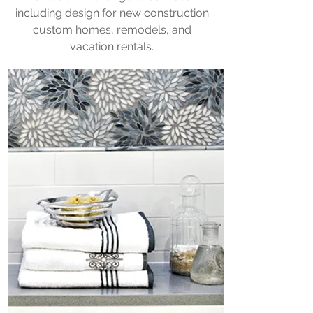
including design for new construction
custom homes, remodels, and
vacation rentals.