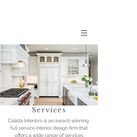
Services
Calista Interiors is an award-winning,
full service interior design firm that
offers a wide range of services