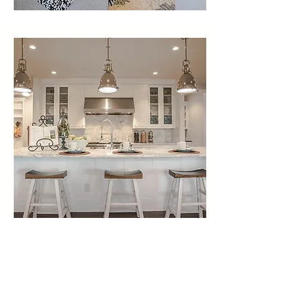
Awards & Press