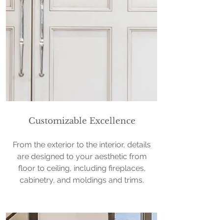
Customizable Excellence
From the exterior to the interior, details
are designed to your aesthetic from
floor to ceiling, including fireplaces,
cabinetry, and moldings and trims.