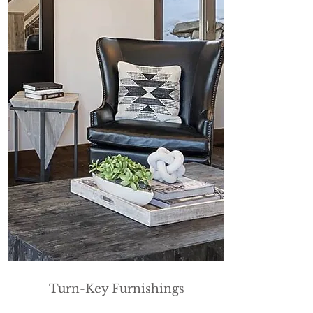
Turn-Key Furnishings