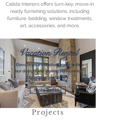
Calista Interiors offers turn-key, move-in
ready furnishing solutions, including
furniture, bedding, window treatments,
art, accessories, and more.
Vacation Rental
Elevate your vacation home with
our design and styling services to
captivate vacationers.
More Details
Projects